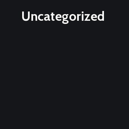
Uncategorized