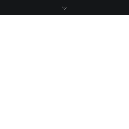
Uncategorized
14
MAR 2018